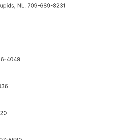
 Cupids, NL, 709-689-8231
786-4049
436
320
697-5880