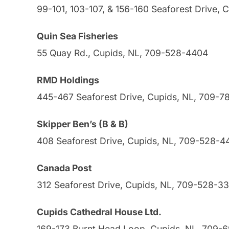
99-101, 103-107, & 156-160 Seaforest Drive,
Quin Sea Fisheries
55 Quay Rd., Cupids, NL, 709-528-4404
RMD Holdings
445-467 Seaforest Drive, Cupids, NL, 709-
Skipper Ben’s (B & B)
408 Seaforest Drive, Cupids, NL, 709-528-4
Canada Post
312 Seaforest Drive, Cupids, NL, 709-528-3
Cupids Cathedral House Ltd.
169-173 Burnt Head Loop, Cupids, NL, 709-