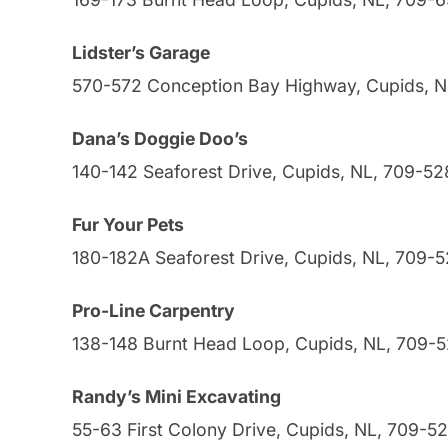
Lidster’s Garage
570-572 Conception Bay Highway, Cupids, 
Dana’s Doggie Doo’s
140-142 Seaforest Drive, Cupids, NL, 709-52
Fur Your Pets
180-182A Seaforest Drive, Cupids, NL, 709-
Pro-Line Carpentry
138-148 Burnt Head Loop, Cupids, NL, 709-
Randy’s Mini Excavating
55-63 First Colony Drive, Cupids, NL, 709-5