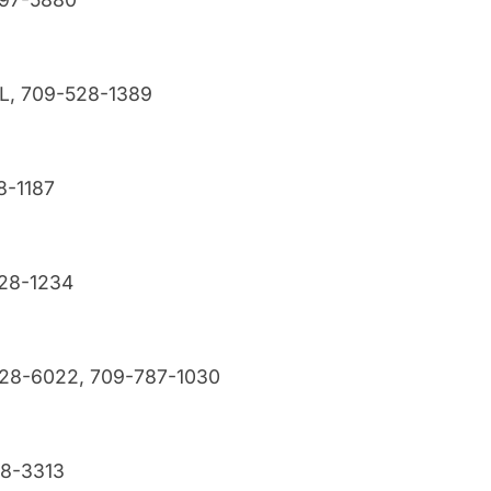
NL, 709-528-1389
8-1187
528-1234
528-6022, 709-787-1030
28-3313