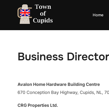
Skip
to
Home
content
Business Directo
Avalon Home Hardware
Building Centre
670 Conception Bay Highway, Cupids, NL, 
CRG Properties Ltd.