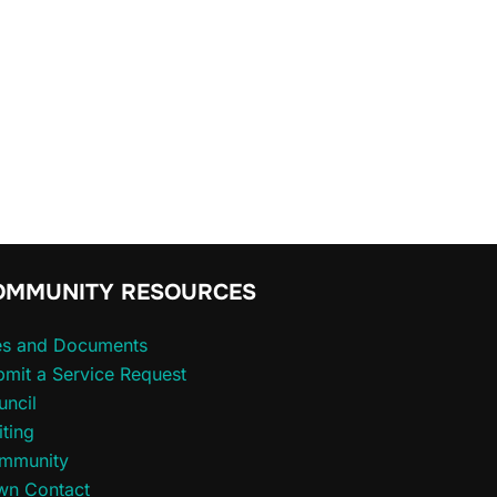
OMMUNITY RESOURCES
les and Documents
mit a Service Request
uncil
iting
mmunity
wn Contact