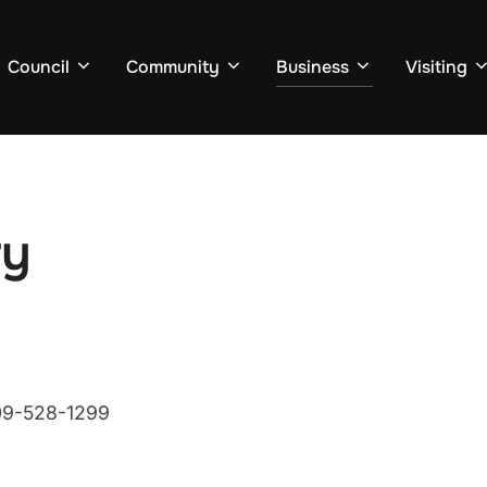
Council
Community
Business
Visiting
ry
709-528-1299