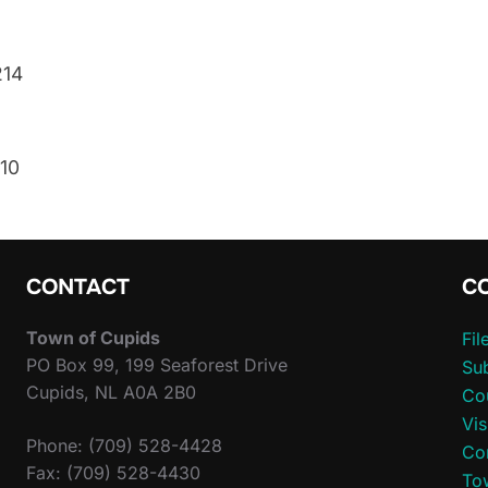
214
610
CONTACT
C
Town of Cupids
Fi
PO Box 99, 199 Seaforest Drive
Sub
Cupids, NL A0A 2B0
Co
Vis
Phone: (709) 528-4428
Co
Fax: (709) 528-4430
To