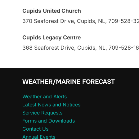
Cupids
United Church
370 Seaforest Drive, Cupids, NL, 709-528-3
Cupids Legacy Centre
368 Seaforest Drive, Cupids, NL, 709-528-1
WEATHER/MARINE FORECAST
Weather and Alerts
Latest News and Notices
Service Requests
Forms and Downloads
Contact Us
Annual Events