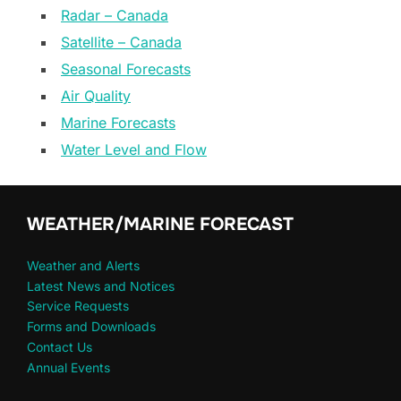
Radar – Canada
Satellite – Canada
Seasonal Forecasts
Air Quality
Marine Forecasts
Water Level and Flow
WEATHER/MARINE FORECAST
Weather and Alerts
Latest News and Notices
Service Requests
Forms and Downloads
Contact Us
Annual Events