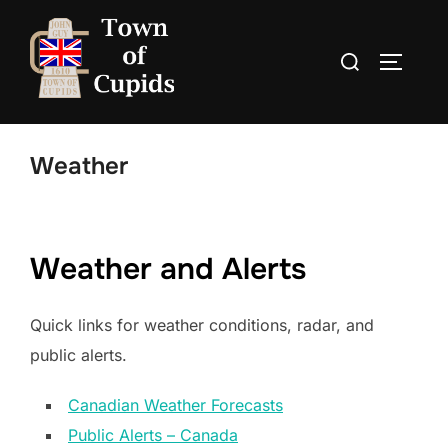
Skip
to
Search
TOGGLE
content
for:
Weather
Weather and Alerts
Quick links for weather conditions, radar, and
public alerts.
Canadian Weather Forecasts
Public Alerts – Canada