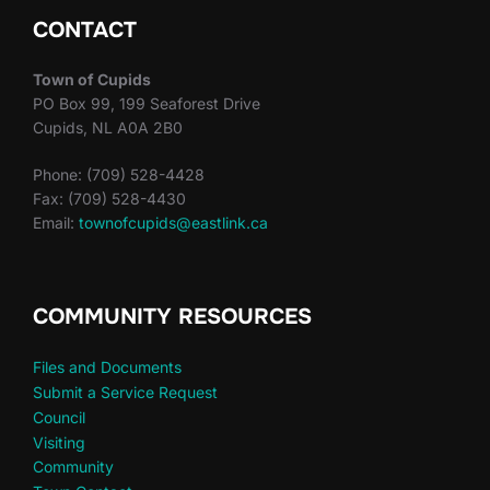
CONTACT
Town of Cupids
PO Box 99, 199 Seaforest Drive
Cupids, NL A0A 2B0
Phone: (709) 528-4428
Fax: (709) 528-4430
Email:
townofcupids@eastlink.ca
COMMUNITY RESOURCES
Files and Documents
Submit a Service Request
Council
Visiting
Community