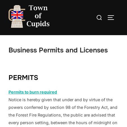
Skip
to
Search
TOGGLE
content
for:
Business Permits and Licenses
PERMITS
Permits to burn required
Notice is hereby given that under and by virtue of the
powers conferred by section 98 of the Forestry Act, and
the Forest Fire Regulations, the public are advised that
every person setting, between the hours of midnight on