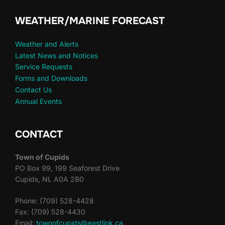
WEATHER/MARINE FORECAST
Weather and Alerts
Latest News and Notices
Service Requests
Forms and Downloads
Contact Us
Annual Events
CONTACT
Town of Cupids
PO Box 99, 199 Seaforest Drive
Cupids, NL A0A 2B0
Phone: (709) 528-4428
Fax: (709) 528-4430
Email:
townofcupids@eastlink.ca