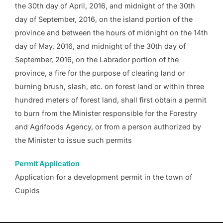
the 30th day of April, 2016, and midnight of the 30th
day of September, 2016, on the island portion of the
province and between the hours of midnight on the 14th
day of May, 2016, and midnight of the 30th day of
September, 2016, on the Labrador portion of the
province, a fire for the purpose of clearing land or
burning brush, slash, etc. on forest land or within three
hundred meters of forest land, shall first obtain a permit
to burn from the Minister responsible for the Forestry
and Agrifoods Agency, or from a person authorized by
the Minister to issue such permits
Permit Application
Application for a development permit in the town of
Cupids