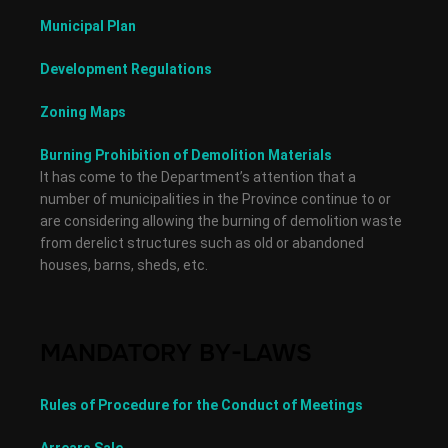
Municipal Plan
Development Regulations
Zoning Maps
Burning Prohibition of Demolition Materials
It has come to the Department’s attention that a
number of municipalities in the Province continue to or
are considering allowing the burning of demolition waste
from derelict structures such as old or abandoned
houses, barns, sheds, etc.
MANDATORY BY-LAWS
Rules of Procedure for the Conduct of Meetings
Arrears Sale