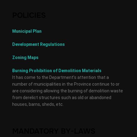
POLICIES
Municipal Plan
Development Regulations
Zoning Maps
Burning Prohibition of Demolition Materials
It has come to the Department’s attention that a
number of municipalities in the Province continue to or
are considering allowing the burning of demolition waste
from derelict structures such as old or abandoned
houses, barns, sheds, etc.
MANDATORY BY-LAWS