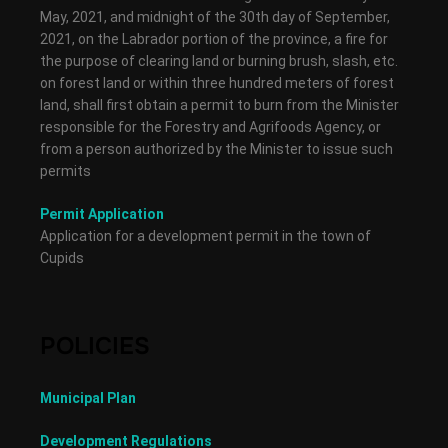
May, 2021, and midnight of the 30th day of September,
2021, on the Labrador portion of the province, a fire for
the purpose of clearing land or burning brush, slash, etc.
on forest land or within three hundred meters of forest
land, shall first obtain a permit to burn from the Minister
responsible for the Forestry and Agrifoods Agency, or
from a person authorized by the Minister to issue such
permits
Permit Application
Application for a development permit in the town of
Cupids
POLICIES
Municipal Plan
Development Regulations