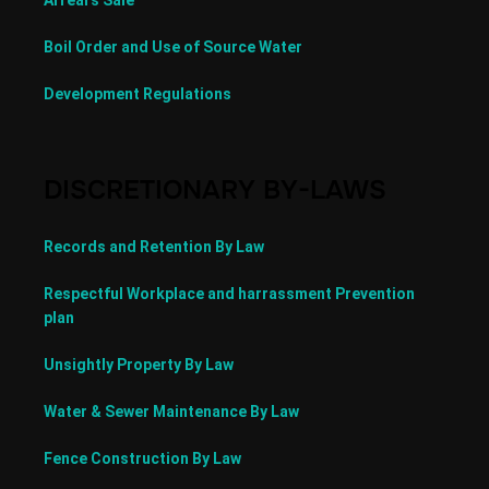
Boil Order and Use of Source Water
Development Regulations
DISCRETIONARY BY-LAWS
Records and Retention By Law
Respectful Workplace and harrassment Prevention
plan
Unsightly Property By Law
Water & Sewer Maintenance By Law
Fence Construction By Law