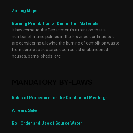
Zoning Maps
Burning Prohibition of Demolition Materials
It has come to the Department’s attention that a
number of municipalities in the Province continue to or
are considering allowing the burning of demolition waste
from derelict structures such as old or abandoned
houses, barns, sheds, etc.
MANDATORY BY-LAWS
Rules of Procedure for the Conduct of Meetings
Arrears Sale
Boil Order and Use of Source Water