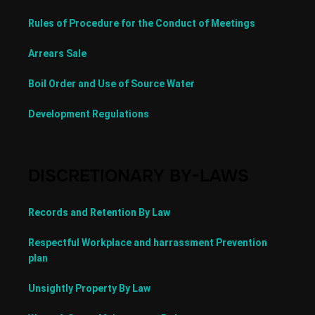
Rules of Procedure for the Conduct of Meetings
Arrears Sale
Boil Order and Use of Source Water
Development Regulations
DISCRETIONARY BY-LAWS
Records and Retention By Law
Respectful Workplace and harrassment Prevention
plan
Unsightly Property By Law