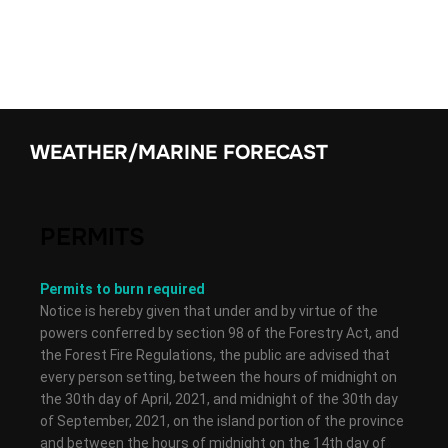
WEATHER/MARINE FORECAST
PERMITS
Permits to burn required
Notice is hereby given that under and by virtue of the
powers conferred by section 98 of the Forestry Act, and
the Forest Fire Regulations, the public are advised that
every person setting, between the hours of midnight on
the 30th day of April, 2021, and midnight of the 30th day
of September, 2021, on the island portion of the province
and between the hours of midnight on the 14th day of