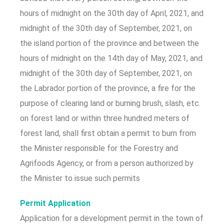
hours of midnight on the 30th day of April, 2021, and
midnight of the 30th day of September, 2021, on
the island portion of the province and between the
hours of midnight on the 14th day of May, 2021, and
midnight of the 30th day of September, 2021, on
the Labrador portion of the province, a fire for the
purpose of clearing land or burning brush, slash, etc.
on forest land or within three hundred meters of
forest land, shall first obtain a permit to burn from
the Minister responsible for the Forestry and
Agrifoods Agency, or from a person authorized by
the Minister to issue such permits
Permit Application
Application for a development permit in the town of