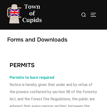
Forms and Downloads
PERMITS
Permits to burn required
Notice is hereby given that under and by virtue of
the powers conferred by section 98 of the Forestry
Act, and the Forest Fire Regulations, the public are
advised that every person setting, between the