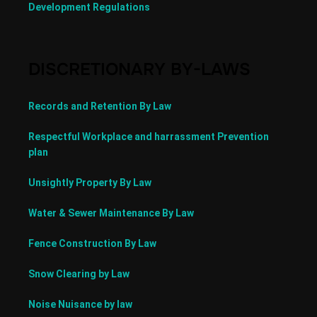
Development Regulations
DISCRETIONARY BY-LAWS
Records and Retention By Law
Respectful Workplace and harrassment Prevention
plan
Unsightly Property By Law
Water & Sewer Maintenance By Law
Fence Construction By Law
Snow Clearing by Law
Noise Nuisance by law