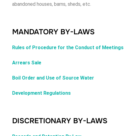
abandoned houses, barns, sheds, etc.
MANDATORY BY-LAWS
Rules of Procedure for the Conduct of Meetings
Arrears Sale
Boil Order and Use of Source Water
Development Regulations
DISCRETIONARY BY-LAWS