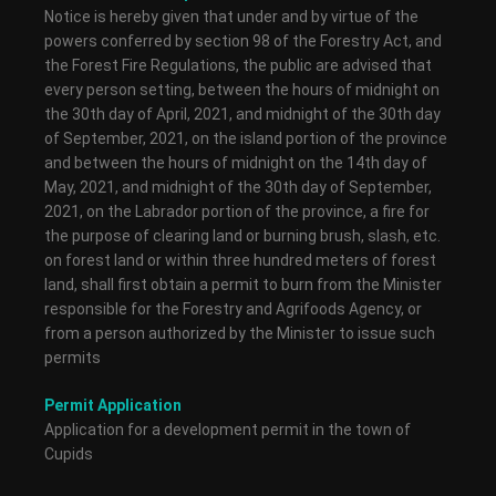
Notice is hereby given that under and by virtue of the
powers conferred by section 98 of the Forestry Act, and
the Forest Fire Regulations, the public are advised that
every person setting, between the hours of midnight on
the 30th day of April, 2021, and midnight of the 30th day
of September, 2021, on the island portion of the province
and between the hours of midnight on the 14th day of
May, 2021, and midnight of the 30th day of September,
2021, on the Labrador portion of the province, a fire for
the purpose of clearing land or burning brush, slash, etc.
on forest land or within three hundred meters of forest
land, shall first obtain a permit to burn from the Minister
responsible for the Forestry and Agrifoods Agency, or
from a person authorized by the Minister to issue such
permits
Permit Application
Application for a development permit in the town of
Cupids