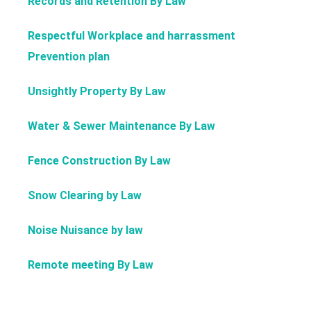
Records and Retention By Law
Respectful Workplace and harrassment
Prevention plan
Unsightly Property By Law
Water & Sewer Maintenance By Law
Fence Construction By Law
Snow Clearing by Law
Noise Nuisance by law
Remote meeting By Law