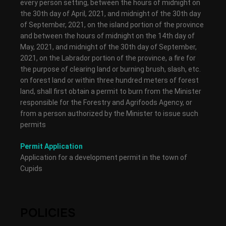
every person setting, between the hours of midnight on
the 30th day of April, 2021, and midnight of the 30th day
of September, 2021, on the island portion of the province
and between the hours of midnight on the 14th day of
May, 2021, and midnight of the 30th day of September,
2021, on the Labrador portion of the province, a fire for
the purpose of clearing land or burning brush, slash, etc.
on forest land or within three hundred meters of forest
land, shall first obtain a permit to burn from the Minister
responsible for the Forestry and Agrifoods Agency, or
from a person authorized by the Minister to issue such
permits
Permit Application
Application for a development permit in the town of
Cupids
POLICIES