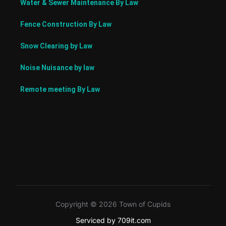
Water & Sewer Maintenance By Law
Fence Construction By Law
Snow Clearing by Law
Noise Nuisance by law
Remote meeting By Law
Copyright © 2026 Town of Cupids
Serviced by 709it.com