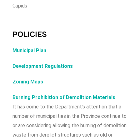
Cupids
POLICIES
Municipal Plan
Development Regulations
Zoning Maps
Burning Prohibition of Demolition Materials
It has come to the Department’s attention that a
number of municipalities in the Province continue to
or are considering allowing the burning of demolition
waste from derelict structures such as old or