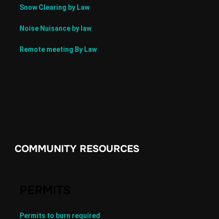
Snow Clearing by Law
Noise Nuisance by law
Remote meeting By Law
COMMUNITY RESOURCES
PERMITS
Permits to burn required