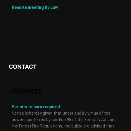
Remote meeting By Law
CONTACT
PERMITS
Permits to burn required
Notice is hereby given that under and by virtue of the
powers conferred by section 98 of the Forestry Act, and
the Forest Fire Regulations, the public are advised that