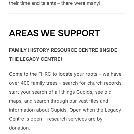
their time and talents – there were many!
AREAS WE SUPPORT
FAMILY HISTORY RESOURCE CENTRE (INSIDE
THE LEGACY CENTRE)
Come to the FHRC to locate your roots – we have
over 400 family trees – search for church records,
start your search of all things Cupids, see old
maps, and search through our vast files and
information about Cupids. Open when the Legacy
Centre is open – research services are by
donation.