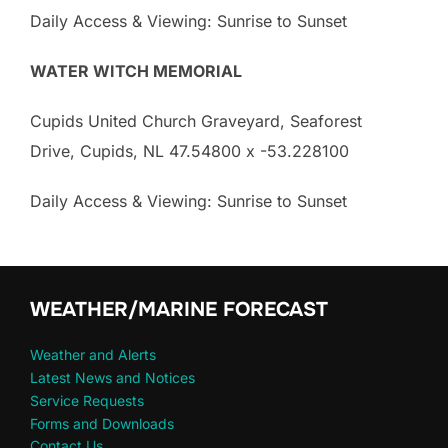
Daily Access & Viewing: Sunrise to Sunset
WATER WITCH MEMORIAL
Cupids United Church Graveyard, Seaforest
Drive, Cupids, NL 47.54800 x -53.228100
Daily Access & Viewing: Sunrise to Sunset
WEATHER/MARINE FORECAST
Weather and Alerts
Latest News and Notices
Service Requests
Forms and Downloads
Contact Us