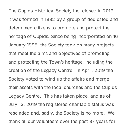
The Cupids Historical Society Inc. closed in 2019.
It was formed in 1982 by a group of dedicated and
determined citizens to promote and protect the
heritage of Cupids. Since being incorporated on 16
January 1995, the Society took on many projects
that meet the aims and objectives of promoting
and protecting the Town’s heritage, including the
creation of the Legacy Centre. In April, 2019 the
Society voted to wind up the affairs and merge
their assets with the local churches and the Cupids
Legacy Centre. This has taken place, and as of
July 13, 2019 the registered charitable status was
rescinded and, sadly, the Society is no more. We
thank all our volunteers over the past 37 years for