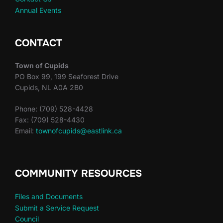
Annual Events
CONTACT
Town of Cupids
PO Box 99, 199 Seaforest Drive
Cupids, NL A0A 2B0
Phone: (709) 528-4428
Fax: (709) 528-4430
Email:
townofcupids@eastlink.ca
COMMUNITY RESOURCES
Files and Documents
Submit a Service Request
Council