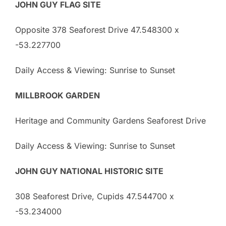
JOHN GUY FLAG SITE
Opposite 378 Seaforest Drive 47.548300 x
-53.227700
Daily Access & Viewing: Sunrise to Sunset
MILLBROOK GARDEN
Heritage and Community Gardens Seaforest Drive
Daily Access & Viewing: Sunrise to Sunset
JOHN GUY NATIONAL HISTORIC SITE
308 Seaforest Drive, Cupids 47.544700 x
-53.234000