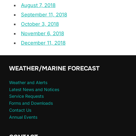
August 7, 2018
September 11, 2018
October 3, 2018
November 6, 2018
December 11, 2018
WEATHER/MARINE FORECAST
Weather and Alerts
Latest News and Notices
Service Requests
Forms and Downloads
Contact Us
Annual Events