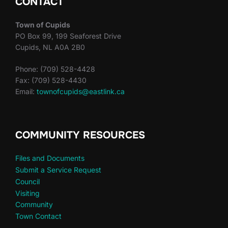
CONTACT
Town of Cupids
PO Box 99, 199 Seaforest Drive
Cupids, NL A0A 2B0
Phone: (709) 528-4428
Fax: (709) 528-4430
Email:
townofcupids@eastlink.ca
COMMUNITY RESOURCES
Files and Documents
Submit a Service Request
Council
Visiting
Community
Town Contact