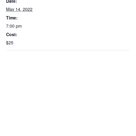
Date:
May 14, 2022
Time:
7:00 pm
Cost:
$25