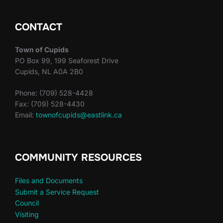
CONTACT
Town of Cupids
PO Box 99, 199 Seaforest Drive
Cupids, NL A0A 2B0
Phone: (709) 528-4428
Fax: (709) 528-4430
Email:
townofcupids@eastlink.ca
COMMUNITY RESOURCES
Files and Documents
Submit a Service Request
Council
Visiting