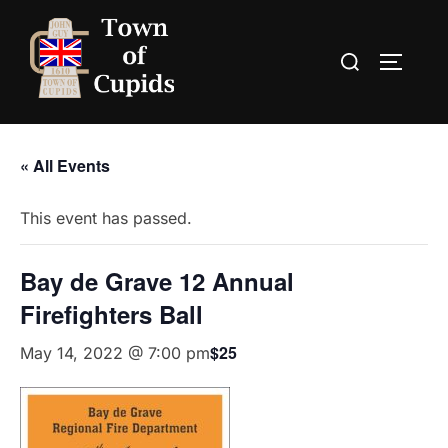
Skip
to
Search
TOGGLE
content
for:
« All Events
This event has passed.
Bay de Grave 12 Annual
Firefighters Ball
$25
May 14, 2022 @ 7:00 pm