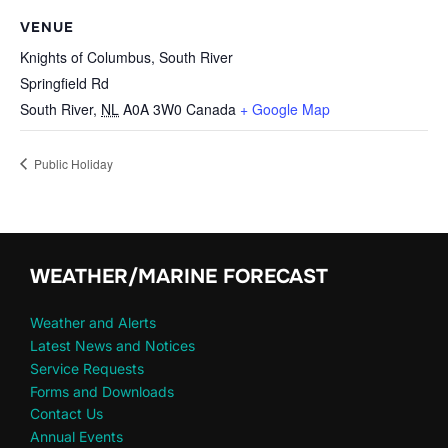
VENUE
Knights of Columbus, South River
Springfield Rd
South River
,
NL
A0A 3W0
Canada
+ Google Map
Public Holiday
WEATHER/MARINE FORECAST
Weather and Alerts
Latest News and Notices
Service Requests
Forms and Downloads
Contact Us
Annual Events