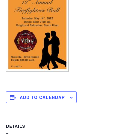
ADD TO CALENDAR
DETAILS