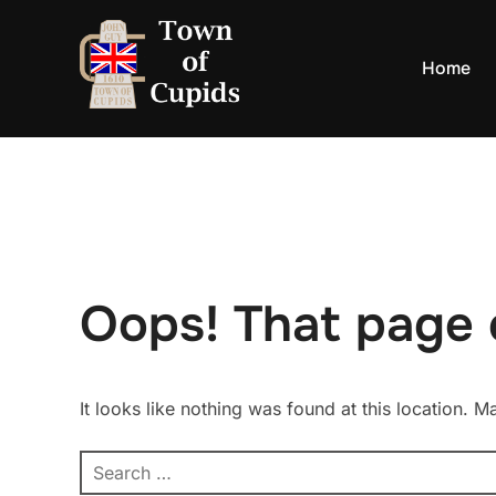
Skip
to
Home
content
Oops! That page 
It looks like nothing was found at this location. 
Search