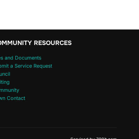
OMMUNITY RESOURCES
les and Documents
mit a Service Request
uncil
iting
mmunity
wn Contact