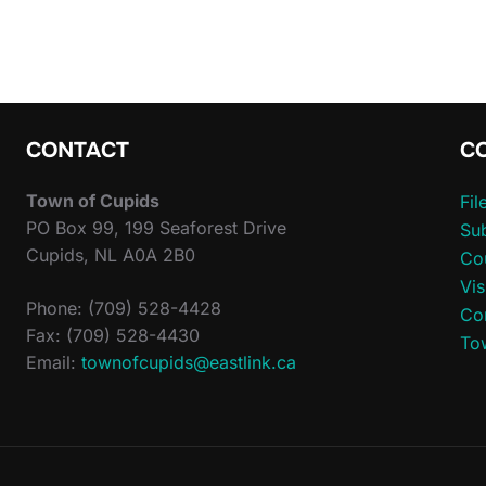
CONTACT
C
Town of Cupids
Fi
PO Box 99, 199 Seaforest Drive
Sub
Cupids, NL A0A 2B0
Co
Vis
Phone: (709) 528-4428
Co
Fax: (709) 528-4430
To
Email:
townofcupids@eastlink.ca