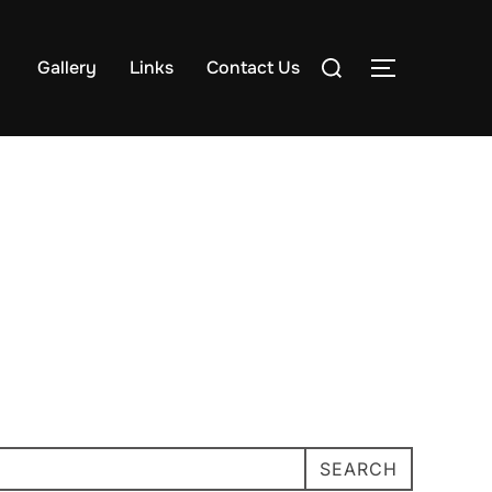
Search
Gallery
Links
Contact Us
TOGGLE S
for:
SEARCH