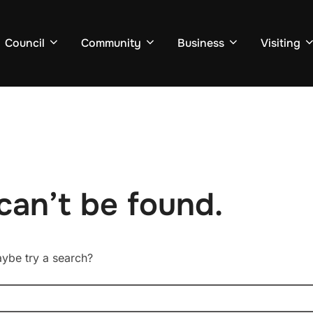
Council
Community
Business
Visiting
can’t be found.
Maybe try a search?