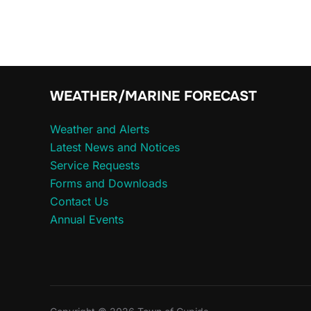
for:
WEATHER/MARINE FORECAST
Weather and Alerts
Latest News and Notices
Service Requests
Forms and Downloads
Contact Us
Annual Events