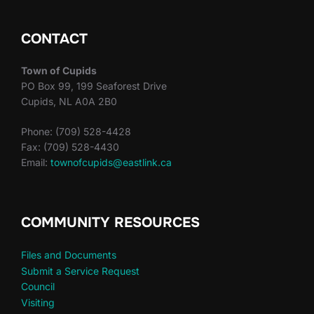
CONTACT
Town of Cupids
PO Box 99, 199 Seaforest Drive
Cupids, NL A0A 2B0
Phone: (709) 528-4428
Fax: (709) 528-4430
Email:
townofcupids@eastlink.ca
COMMUNITY RESOURCES
Files and Documents
Submit a Service Request
Council
Visiting