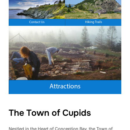
The Town of Cupids
Nestled in the Heart of Conception Bay, the Town of