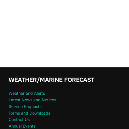
WEATHER/MARINE FORECAST
Weather and Alerts
Latest News and Notices
Service Requests
Forms and Downloads
Contact Us
Annual Events