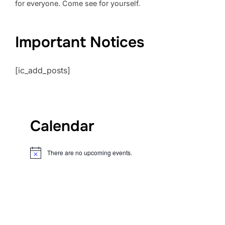
for everyone. Come see for yourself.
Important Notices
[ic_add_posts]
Calendar
There are no upcoming events.
N
o
t
i
c
e