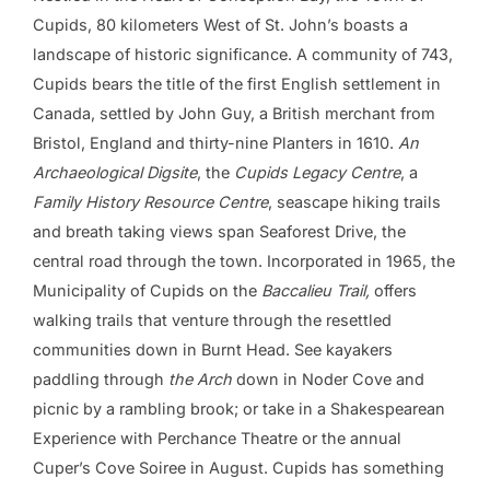
Cupids, 80 kilometers West of St. John’s boasts a
landscape of historic significance. A community of 743,
Cupids bears the title of the first English settlement in
Canada, settled by John Guy, a British merchant from
Bristol, England and thirty-nine Planters in 1610.
An
Archaeological Digsite
, the
Cupids Legacy Centre
, a
Family History Resource Centre
, seascape hiking trails
and breath taking views span Seaforest Drive, the
central road through the town. Incorporated in 1965, the
Municipality of Cupids on the
Baccalieu Trail,
offers
walking trails that venture through the resettled
communities down in Burnt Head. See kayakers
paddling through
the
Arch
down in Noder Cove and
picnic by a rambling brook; or take in a Shakespearean
Experience with Perchance Theatre or the annual
Cuper’s Cove Soiree in August. Cupids has something