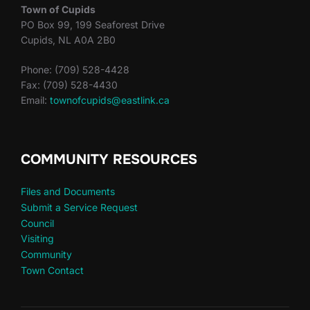
Town of Cupids
PO Box 99, 199 Seaforest Drive
Cupids, NL A0A 2B0
Phone: (709) 528-4428
Fax: (709) 528-4430
Email:
townofcupids@eastlink.ca
COMMUNITY RESOURCES
Files and Documents
Submit a Service Request
Council
Visiting
Community
Town Contact