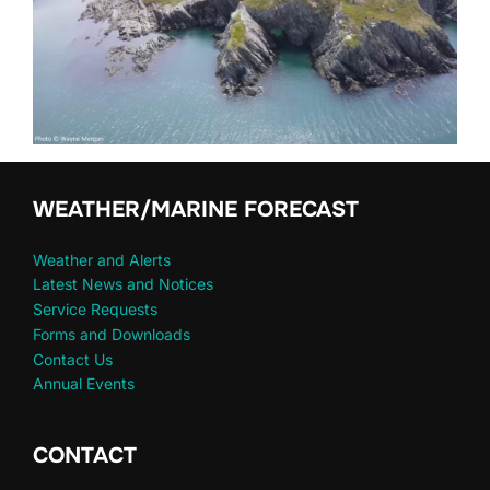
WEATHER/MARINE FORECAST
Weather and Alerts
Latest News and Notices
Service Requests
Forms and Downloads
Contact Us
Annual Events
CONTACT