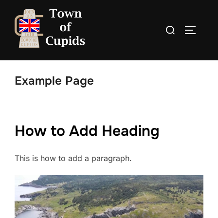
Skip
to
Search
TOGGLE
content
for:
Example Page
How to Add Heading
This is how to add a paragraph.