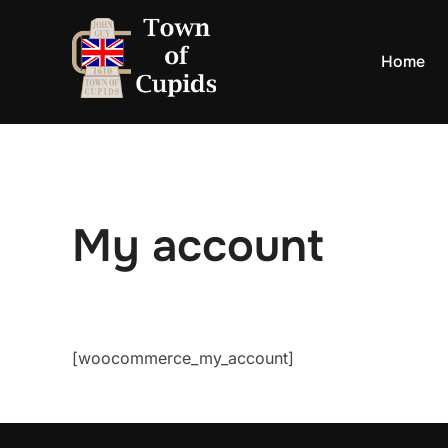
Skip
to
Home
content
My account
[woocommerce_my_account]