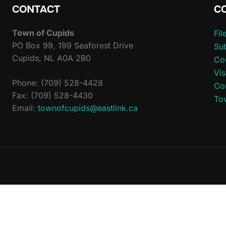
CONTACT
C
Town of Cupids
Fi
PO Box 99, 199 Seaforest Drive
Sub
Cupids, NL A0A 2B0
Co
Vis
Phone: (709) 528-4428
Co
Fax: (709) 528-4430
To
Email:
townofcupids@eastlink.ca