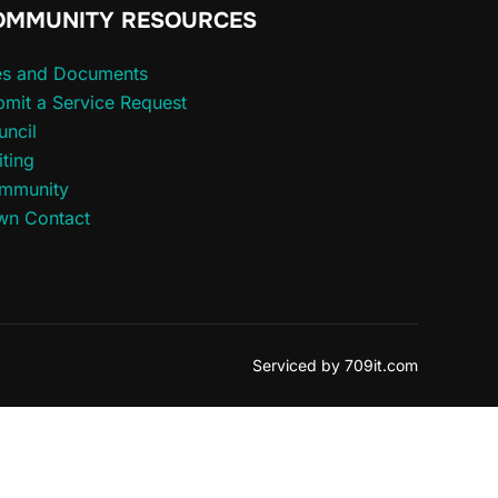
OMMUNITY RESOURCES
les and Documents
mit a Service Request
uncil
iting
mmunity
wn Contact
Serviced by 709it.com