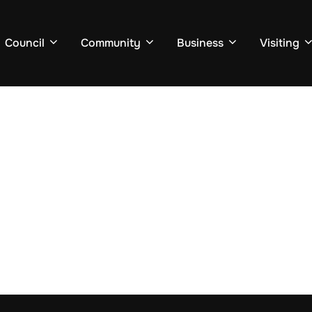
Council
Community
Business
Visiting