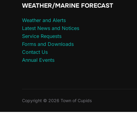
WEATHER/MARINE FORECAST
Weather and Alerts
Latest News and Notices
Service Requests
Forms and Downloads
Contact Us
Annual Events
Copyright © 2026 Town of Cupids