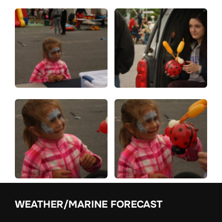
WEATHER/MARINE FORECAST