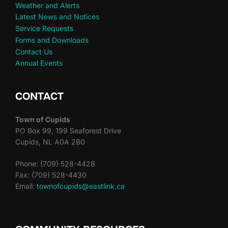
Weather and Alerts
Latest News and Notices
Service Requests
Forms and Downloads
Contact Us
Annual Events
CONTACT
Town of Cupids
PO Box 99, 199 Seaforest Drive
Cupids, NL A0A 2B0
Phone: (709) 528-4428
Fax: (709) 528-4430
Email:
townofcupids@eastlink.ca