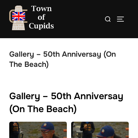
Skip
to
Search
TOGGLE
content
for:
Gallery – 50th Anniversay (On
The Beach)
Gallery – 50th Anniversay
(On The Beach)