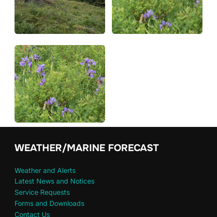
WEATHER/MARINE FORECAST
Weather and Alerts
Latest News and Notices
Service Requests
Forms and Downloads
Contact Us