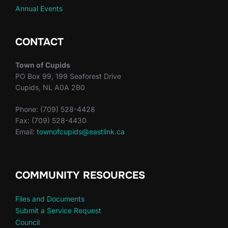
Annual Events
CONTACT
Town of Cupids
PO Box 99, 199 Seaforest Drive
Cupids, NL A0A 2B0
Phone: (709) 528-4428
Fax: (709) 528-4430
Email:
townofcupids@eastlink.ca
COMMUNITY RESOURCES
Files and Documents
Submit a Service Request
Council