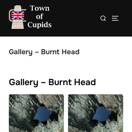
Skip
to
Search
TOGGLE
content
for:
Gallery – Burnt Head
Gallery – Burnt Head