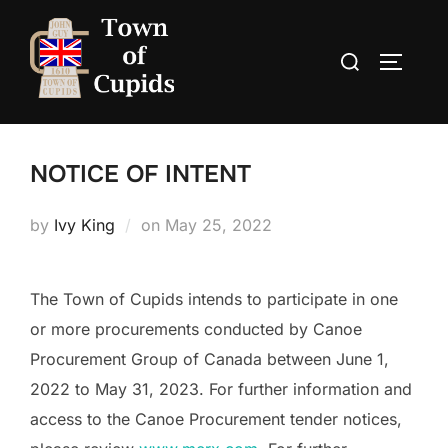
Skip
to
Search
TOGGLE
content
for:
NOTICE OF INTENT
Posted
by
Ivy King
on
May 25, 2022
on
The Town of Cupids intends to participate in one
or more procurements conducted by Canoe
Procurement Group of Canada between June 1,
2022 to May 31, 2023. For further information and
access to the Canoe Procurement tender notices,