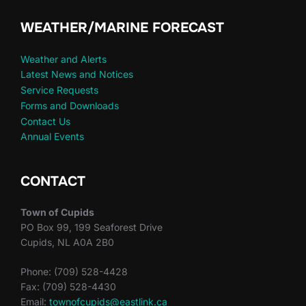
WEATHER/MARINE FORECAST
Weather and Alerts
Latest News and Notices
Service Requests
Forms and Downloads
Contact Us
Annual Events
CONTACT
Town of Cupids
PO Box 99, 199 Seaforest Drive
Cupids, NL A0A 2B0
Phone: (709) 528-4428
Fax: (709) 528-4430
Email:
townofcupids@eastlink.ca