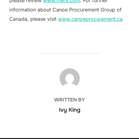
please review
www.merx.com
. For further
information about Canoe Procurement Group of
Canada, please visit
www.canoeprocurement.ca
POST AUTHOR
WRITTEN BY
Ivy King