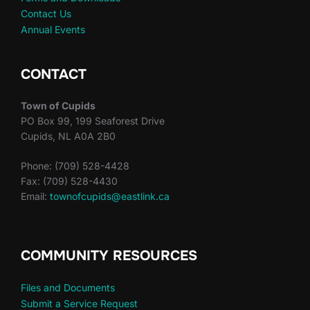
Contact Us
Annual Events
CONTACT
Town of Cupids
PO Box 99, 199 Seaforest Drive
Cupids, NL A0A 2B0
Phone: (709) 528-4428
Fax: (709) 528-4430
Email:
townofcupids@eastlink.ca
COMMUNITY RESOURCES
Files and Documents
Submit a Service Request