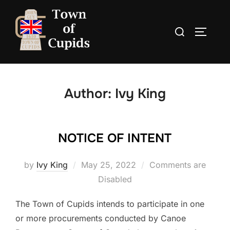
Skip
to
Search
TOGGLE
content
for:
Author:
Ivy King
NOTICE OF INTENT
Posted
by
Ivy King
May 25, 2022
Comments are
on
Disabled
The Town of Cupids intends to participate in one
or more procurements conducted by Canoe