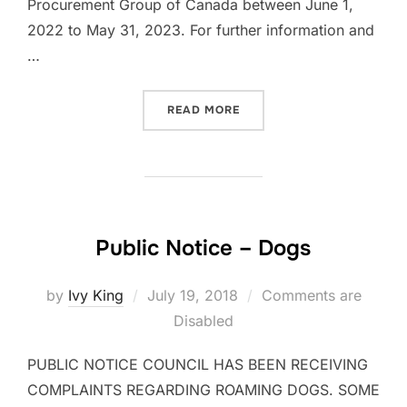
Procurement Group of Canada between June 1,
2022 to May 31, 2023. For further information and
…
“NOTICE OF INTENT”
READ MORE
Public Notice – Dogs
Posted
by
Ivy King
July 19, 2018
Comments are
on
Disabled
PUBLIC NOTICE COUNCIL HAS BEEN RECEIVING
COMPLAINTS REGARDING ROAMING DOGS. SOME