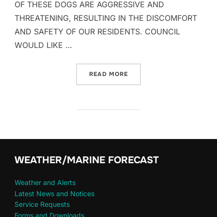
OF THESE DOGS ARE AGGRESSIVE AND
THREATENING, RESULTING IN THE DISCOMFORT
AND SAFETY OF OUR RESIDENTS. COUNCIL
WOULD LIKE …
“PUBLIC NOTICE – DOGS”
READ MORE
WEATHER/MARINE FORECAST
Weather and Alerts
Latest News and Notices
Service Requests
Forms and Downloads