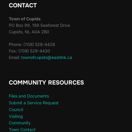
CONTACT
Town of Cupids
PO Box 99, 199 Seaforest Drive
Cupids, NL A0A 2B0
Phone: (709) 528-4428
Fax: (709) 528-4430
Email:
townofcupids@eastlink.ca
COMMUNITY RESOURCES
Files and Documents
Submit a Service Request
Council
Visiting
Community
Town Contact