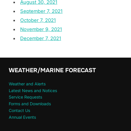
August 30, 2021
September 7, 2021
October 7, 2021
November 9, 2021
December 7, 2021
WEATHER/MARINE FORECAST
Weather and Alerts
Latest News and Notices
Service Requests
Forms and Downloads
Contact Us
Annual Events